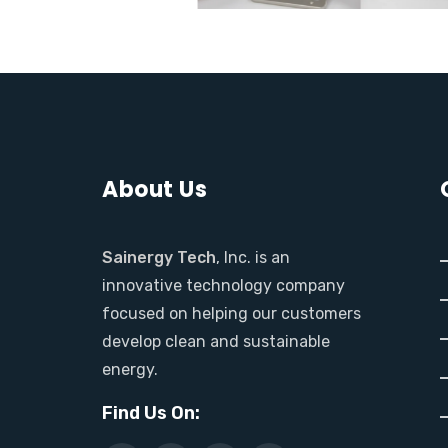
About Us
Sainergy Tech
, Inc. is an
innovative technology company
focused on helping our customers
develop clean and sustainable
energy.
Find Us On: