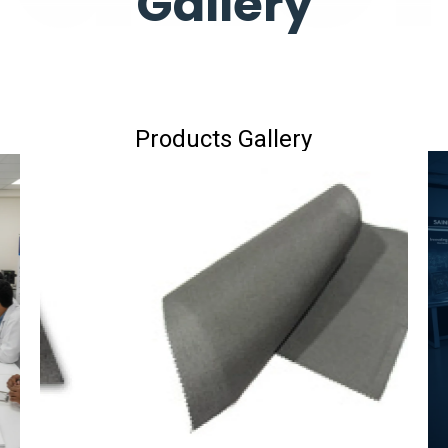
Gallery
Products Gallery