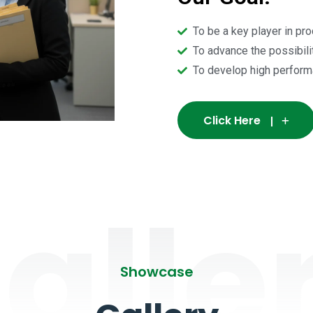
To be a key player in pr
To advance the possibili
To develop high perform
Click Here
alle
Showcase