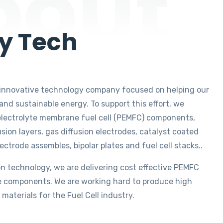
bout
y Tech
an innovative technology company focused on helping our
nd sustainable energy. To support this effort, we
lectrolyte membrane fuel cell (PEMFC) components,
usion layers, gas diffusion electrodes, catalyst coated
rode assembles, bipolar plates and fuel cell stacks..
on technology, we are delivering cost effective PEMFC
 components. We are working hard to produce high
 materials for the Fuel Cell industry.