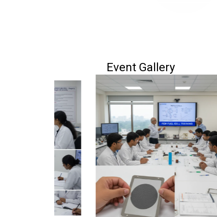
Event Gallery