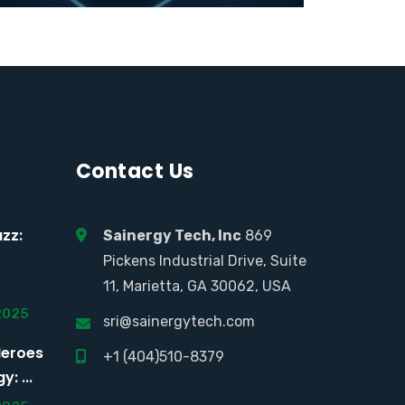
Contact Us
zz:
Sainergy Tech, Inc
869
Pickens Industrial Drive, Suite
11, Marietta, GA 30062, USA
2025
sri@sainergytech.com
Heroes
+1 (404)510-8379
: ...