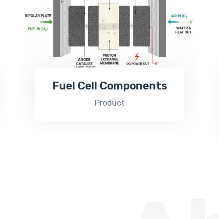
Fuel Cell Components
Product