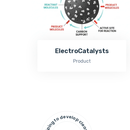
ElectroCatalysts
Product