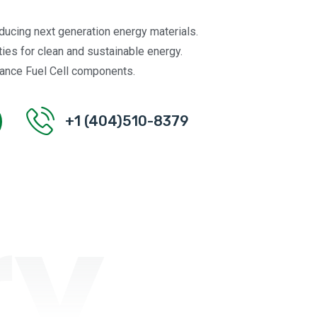
oducing next generation energy materials.
ties for clean and sustainable energy.
ance Fuel Cell components.
+1 (404)510-8379
ry