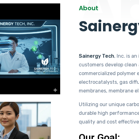
A
About
Sainerg
Sainergy Tech
, Inc. is 
customers develop clean a
commercialized polymer e
electrocatalysts, gas diff
membranes, membrane elect
Utilizing our unique carb
durable high performance
quality and cost effective
Our Goal: