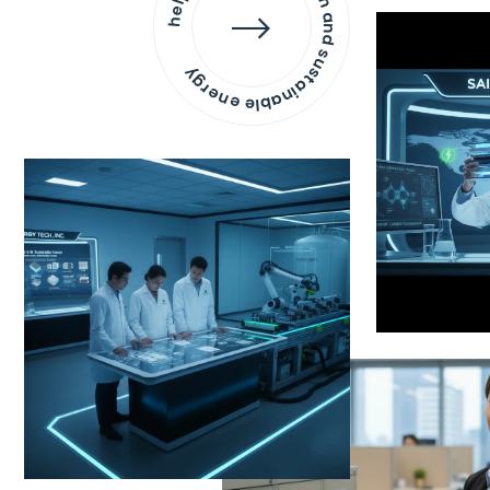
helping to develop clean and sustainable energy