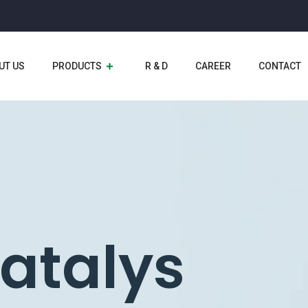
UT US
PRODUCTS
R & D
CAREER
CONTACT
yzer
catalys
l
ents