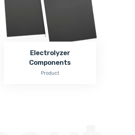
Electrolyzer
Components
Product