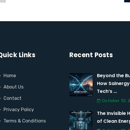
Quick Links
Recent Posts
Beyond the Bu
Home
How Sainergy
About Us
Tech’s ...
Contact
October 10, 
Privacy Policy
The Invisible 
of Clean Energy
Terms & Conditions