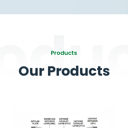
odu
Products
Our Products