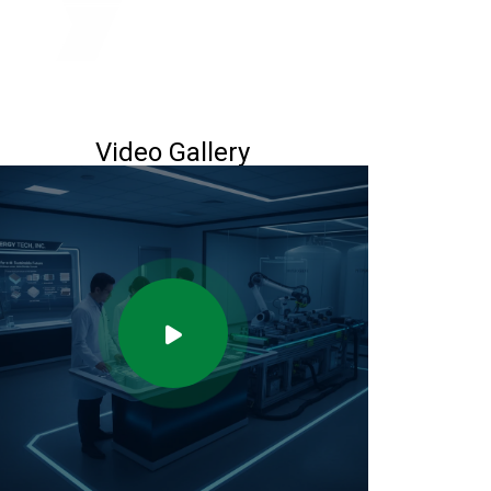
Video Gallery