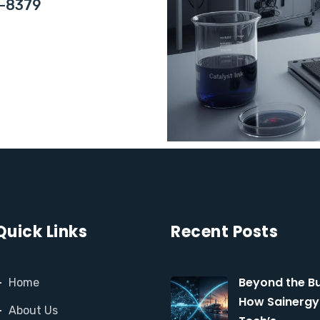
0-8379
Quick Links
Recent Posts
Beyond the Bu
Home
How Sainergy
About Us