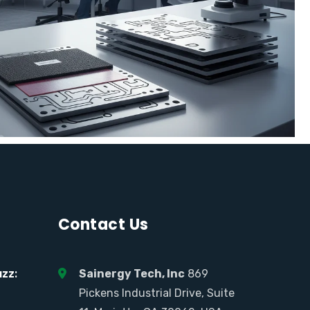
Contact Us
zz:
Sainergy Tech, Inc
869
Pickens Industrial Drive, Suite