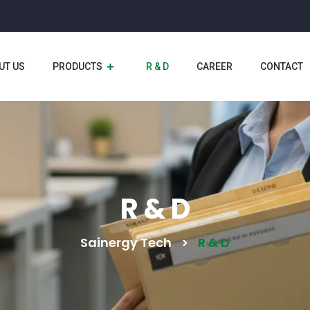
UT US
PRODUCTS
R & D
CAREER
CONTACT
R & D
Sainergy Tech
>
R & D