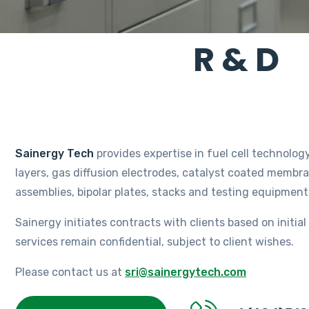
R & D
Sainergy Tech
provides expertise in fuel cell technology
layers, gas diffusion electrodes, catalyst coated memb
assemblies, bipolar plates, stacks and testing equipmen
Sainergy initiates contracts with clients based on initia
services remain confidential, subject to client wishes.
Please contact us at
sri@sainergytech.com