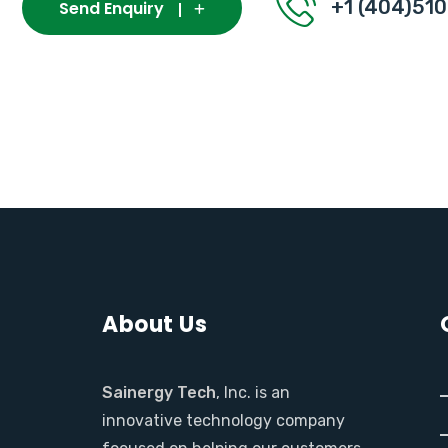
+1 (404)51
Send Enquiry
About Us
Sainergy Tech
, Inc. is an
innovative technology company