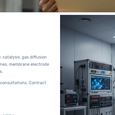
, catalysis, gas diffusion
ranes, membrane electrode
ts.
l consultations. Contract