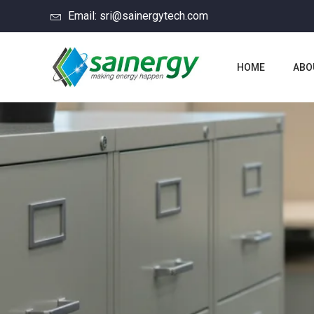
Email: sri@sainergytech.com
HOME
ABO