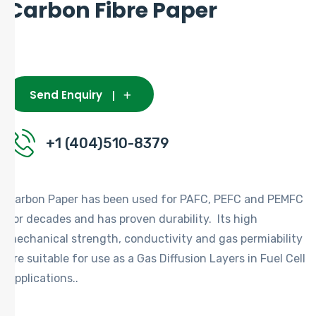
Carbon Fibre Paper
Send Enquiry
+1 (404)510-8379
Carbon Paper has been used for PAFC, PEFC and PEMFC
for decades and has proven durability. Its high
mechanical strength, conductivity and gas permiability
are suitable for use as a Gas Diffusion Layers in Fuel Cell
Applications..