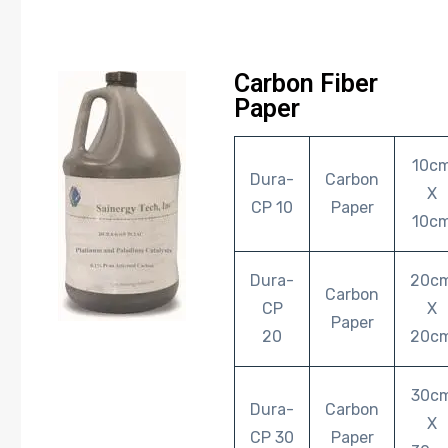
Carbon Fiber
Paper
10c
Dura-
Carbon
X
CP 10
Paper
10c
Dura-
20c
Carbon
CP
X
Paper
20
20c
30c
Dura-
Carbon
X
CP 30
Paper