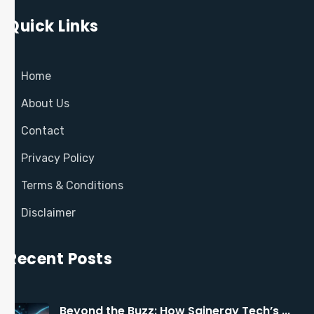
Quick Links
Home
About Us
Contact
Privacy Policy
Terms & Conditions
Disclaimer
Recent Posts
Beyond the Buzz: How Sainergy Tech’s ...