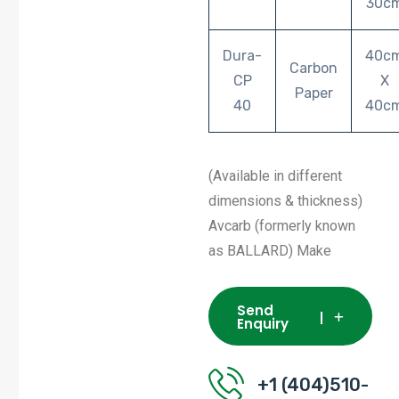
30c
Dura-
40c
Carbon
CP
X
Paper
40
40c
(Available in different
dimensions & thickness)
Avcarb (formerly known
as BALLARD) Make
Send
Enquiry
+1 (404)510-