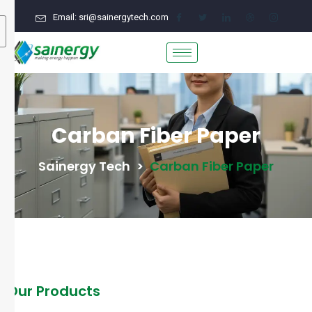
Email: sri@sainergytech.com
Carban Fiber Paper
Sainergy Tech
>
Carban Fiber Paper
Our Products