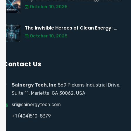
October 10, 2025
The Invisible Heroes of Clean Energy: ...
October 10, 2025
Contact Us
Sainergy Tech, Inc
869 Pickens Industrial Drive,
Suite 11, Marietta, GA 30062, USA
sri@sainergytech.com
+1 (404)510-8379