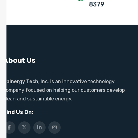
8379
About Us
Sainergy Tech
, Inc. is an innovative technology
company focused on helping our customers develop
clean and sustainable energy.
Find Us On: